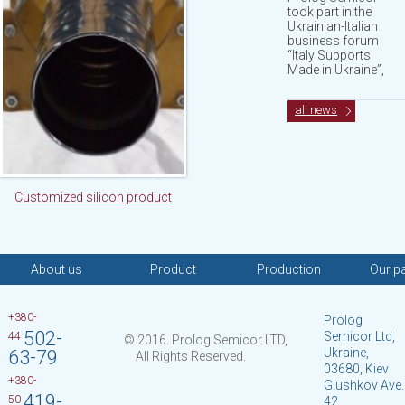
took part in the
Ukrainian-Italian
business forum
“Italy Supports
Made in Ukraine”,
all news
Customized silicon product
About us
Product
Production
Our p
+380-
Prolog
502-
Semicor Ltd,
44
© 2016. Prolog Semicor LTD,
Ukraine,
63-79
All Rights Reserved.
03680, Kiev
+380-
Glushkov Ave.
419-
50
42