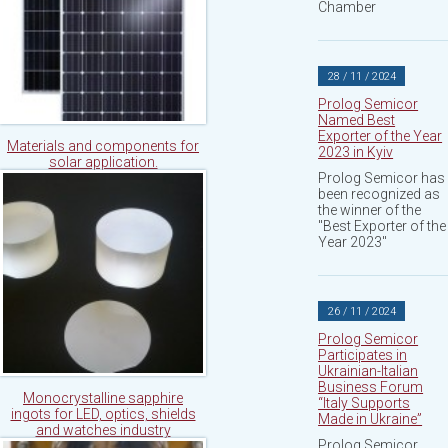
Chamber
28 / 11 / 2024
Prolog Semicor
Named Best
Exporter of the Year
Materials and components for
2023 in Kyiv
solar application.
Prolog Semicor has
been recognized as
the winner of the
"Best Exporter of the
Year 2023"
26 / 11 / 2024
Prolog Semicor
Participates in
Ukrainian-Italian
Business Forum
Monocrystalline sapphire
“Italy Supports
ingots for LED, optics, shields
Made in Ukraine”
and watches industry
Prolog Semicor