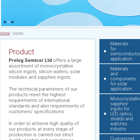
Home
-
Goods
Materials
for
Product
semiconducto
application
Prolog Semicor Ltd
offers a large
assortment of monocrystalline
Materials
silicon ingots, silicon wafers, solar
and
modules and sapphire ingots.
components
for solar
The technical parameters of our
application.
products meet the highest
Monocrystalli
requirements of international
sapphire
standards and also requirements of
ingots for
customers’ specifications.
LED, optics,
shields and
In order to achieve high quality of
watches
our products at every stage of
industry
production is carried out strict
Customized