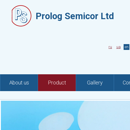
Prolog Semicor Ltd
ru
ua
en
About us
Product
Gallery
Co