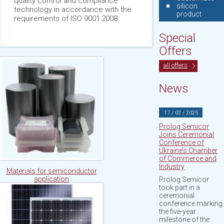
quality control and compliance
silicon
technology in accordance with the
product
requirements of ISO 9001:2008.
Special
Offers
all offers
News
17 / 02 / 2025
Prolog Semicor
Joins Ceremonial
Conference of
Ukraine’s Chamber
of Commerce and
Industry
Materials for semiconductor
application
Prolog Semicor
took part in a
ceremonial
conference marking
the five-year
milestone of the