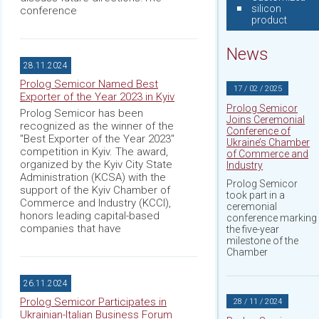
silicon
conference
product
News
28.11.2024
Prolog Semicor Named Best
17 / 02 / 2025
Exporter of the Year 2023 in Kyiv
Prolog Semicor
Prolog Semicor has been
Joins Ceremonial
recognized as the winner of the
Conference of
"Best Exporter of the Year 2023"
Ukraine’s Chamber
competition in Kyiv. The award,
of Commerce and
organized by the Kyiv City State
Industry
Administration (KCSA) with the
Prolog Semicor
support of the Kyiv Chamber of
took part in a
Commerce and Industry (KCCI),
ceremonial
honors leading capital-based
conference marking
companies that have
the five-year
milestone of the
Chamber
26.11.2024
Prolog Semicor Participates in
28 / 11 / 2024
Ukrainian-Italian Business Forum