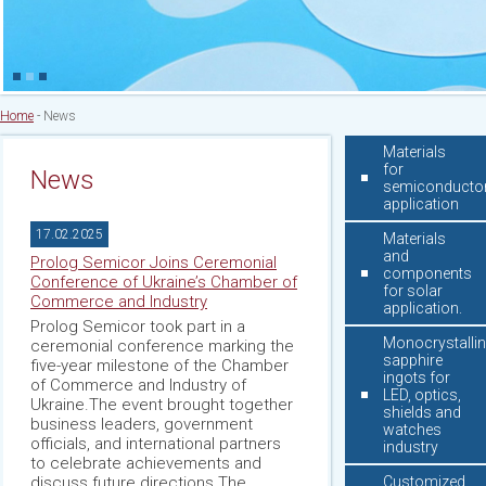
Home
-
News
Materials
for
News
semiconducto
application
17.02.2025
Materials
and
Prolog Semicor Joins Ceremonial
components
Conference of Ukraine’s Chamber of
for solar
Commerce and Industry
application.
Prolog Semicor took part in a
Monocrystalli
ceremonial conference marking the
sapphire
five-year milestone of the Chamber
ingots for
of Commerce and Industry of
LED, optics,
Ukraine.The event brought together
shields and
business leaders, government
watches
officials, and international partners
industry
to celebrate achievements and
discuss future directions.The
Customized