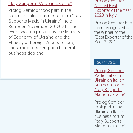
Prolog Semicor
“Italy Supports Made in Ukraine”
Named Best
Prolog Semicor took part in the
Exporter of the Year
2023 in Kyiv
Ukrainian-Italian business forum “Italy
Supports Made in Ukraine”, held in
Prolog Semicor has
Rome on November 20, 2024. The
been recognized as
event was organized by the Ministry
the winner of the
of Economy of Ukraine and the
"Best Exporter of the
Year 2023"
Ministry of Foreign Affairs of Italy,
and aimed to strengthen bilateral
business ties and
26 / 11 / 2024
Prolog Semicor
Participates in
Ukrainian-Italian
Business Forum
“Italy Supports
Made in Ukraine”
Prolog Semicor
took part in the
Ukrainian-Italian
business forum
“Italy Supports
Made in Ukraine”,