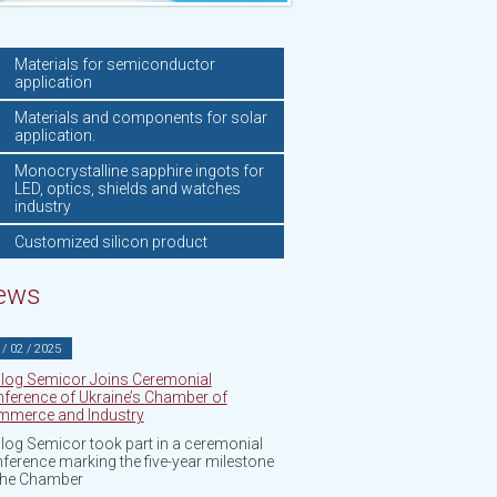
Materials for semiconductor
application
Materials and components for solar
application.
Monocrystalline sapphire ingots for
LED, optics, shields and watches
industry
Customized silicon product
ews
 / 02 / 2025
log Semicor Joins Ceremonial
ference of Ukraine’s Chamber of
merce and Industry
log Semicor took part in a ceremonial
ference marking the five-year milestone
the Chamber