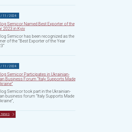
 / 11 / 2024
log Semicor Named Best Exporter of the
r 2023 in Kyiv
log Semicor has been recognized as the
ner of the "Best Exporter of the Year
3"
 / 11 / 2024
log Semicor Participates in Ukrainian-
lian Business Forum “Italy Supports Made
Ukraine”
log Semicor took part in the Ukrainian-
lian business forum “Italy Supports Made
Ukraine”,
l news