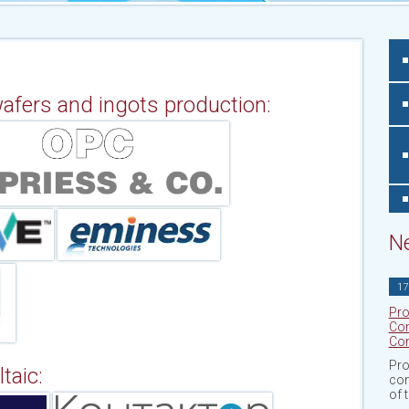
 wafers and ingots production:
N
17
Pro
Con
Com
Pro
taic:
con
of 