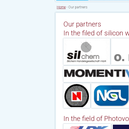
Home
-
Our partners
Our partners
In the filed of silicon
In the field of Photovol