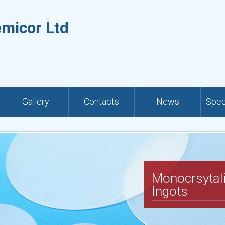
emicor Ltd
Gallery
Contacts
News
Spec
Monocrsytal
Ingots