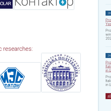
28
Pro
Yea
Pro
win
202
ic researches:
26
Pro
Ita
in 
Pro
Ita
in 
al