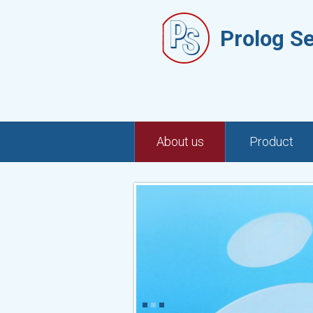
Prolog S
About us
Product