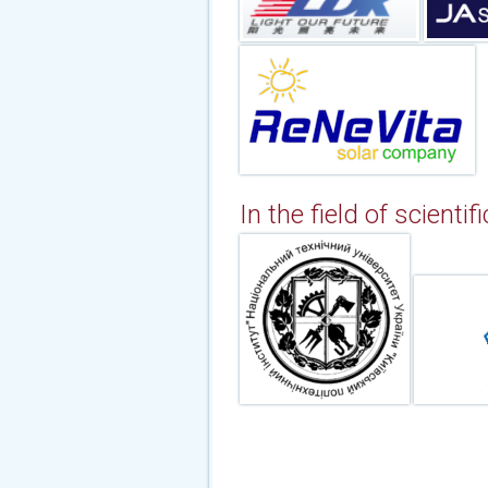
In the field of scientif