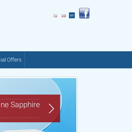
ru
ua
en
ial Offers
ine Sapphire